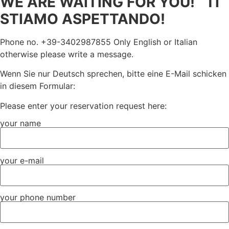
WE ARE WAITING FOR YOU! TI
STIAMO ASPETTANDO!
Phone no. +39-3402987855 Only English or Italian
otherwise please write a message.
Wenn Sie nur Deutsch sprechen, bitte eine E-Mail schicken
in diesem Formular:
Please enter your reservation request here:
your name
your e-mail
your phone number