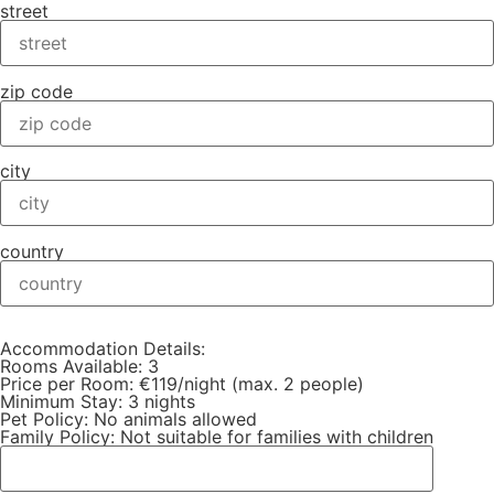
street
zip code
city
country
Accommodation Details:
Rooms Available: 3
Price per Room: €119/night (max. 2 people)
Minimum Stay: 3 nights
Pet Policy: No animals allowed
Family Policy: Not suitable for families with children