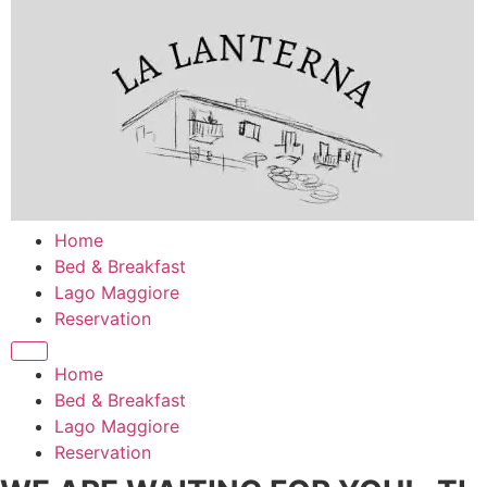
Zum
Inhalt
springen
Home
Bed & Breakfast
Lago Maggiore
Reservation
Home
Bed & Breakfast
Lago Maggiore
Reservation