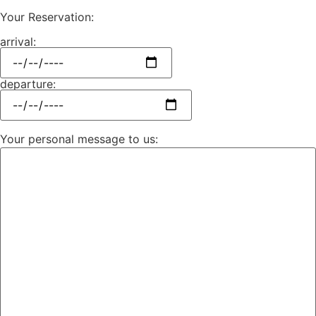
Your Reservation:
arrival:
departure:
Your personal message to us: